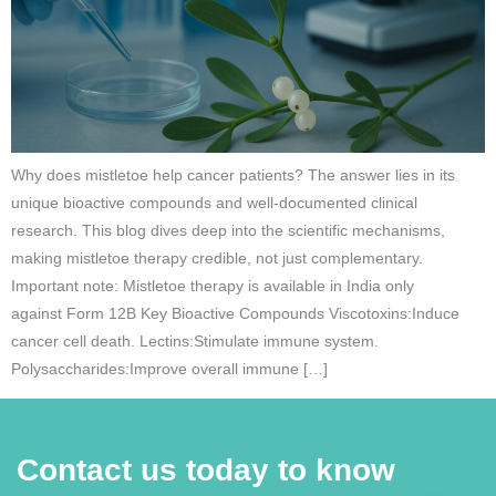
Why does mistletoe help cancer patients? The answer lies in its
unique bioactive compounds and well-documented clinical
research. This blog dives deep into the scientific mechanisms,
making mistletoe therapy credible, not just complementary.
Important note: Mistletoe therapy is available in India only
against Form 12B Key Bioactive Compounds Viscotoxins:Induce
cancer cell death. Lectins:Stimulate immune system.
Polysaccharides:Improve overall immune […]
Contact us today to know