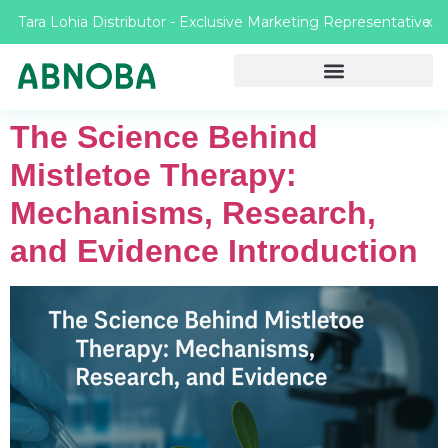
Tara Lohia Distributor - Exclusive Marketing Representative
X
The Science Behind
Mistletoe Therapy:
Mechanisms, Research,
and Evidence Introduction