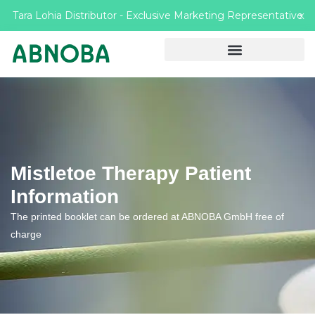
Tara Lohia Distributor - Exclusive Marketing Representative
X
Mistletoe Therapy Patient
Information
The printed booklet can be ordered at ABNOBA GmbH free of
charge