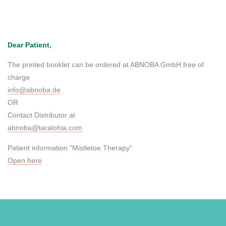
Dear Patient,
The printed booklet can be ordered at ABNOBA GmbH free of
charge
info@abnoba.de
OR
Contact Distributor at
abnoba@taralohia.com
Patient information “Mistletoe Therapy”
Open here