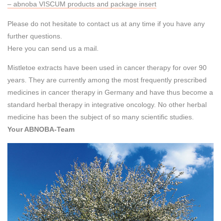
– abnoba VISCUM products and package insert
Please do not hesitate to contact us at any time if you have any
further questions.
Here you can send us a mail.
Mistletoe extracts have been used in cancer therapy for over 90
years. They are currently among the most frequently prescribed
medicines in cancer therapy in Germany and have thus become a
standard herbal therapy in integrative oncology. No other herbal
medicine has been the subject of so many scientific studies.
Your ABNOBA-Team