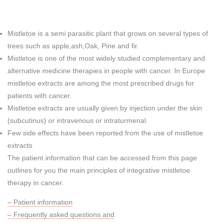
Mistletoe is a semi parasitic plant that grows on several types of
trees such as apple,ash,Oak, Pine and fir.
Mistletoe is one of the most widely studied complementary and
alternative medicine therapies in people with cancer. In Europe
mistletoe extracts are among the most prescribed drugs for
patients with cancer.
Mistletoe extracts are usually given by injection under the skin
(subcutinus) or intravenous or intraturmenal.
Few side effects have been reported from the use of mistletoe
extracts
The patient information that can be accessed from this page
outlines for you the main principles of integrative mistletoe
therapy in cancer.
– Patient information
– Frequently asked questions and