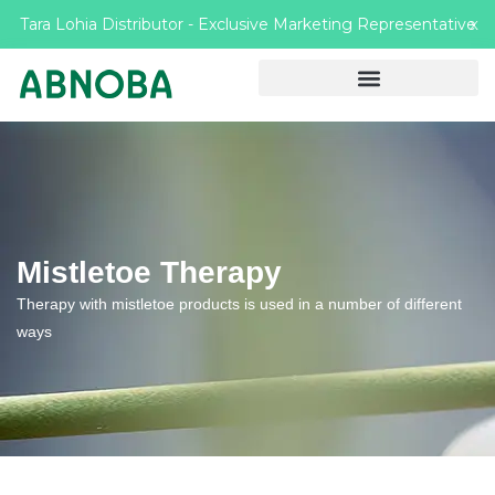
Tara Lohia Distributor - Exclusive Marketing Representative
X
Mistletoe Therapy
Therapy with mistletoe products is used in a number of different
ways