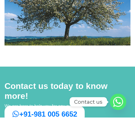
Contact us today to know
more!
Contact us
We are here to help you for any query
+91-981 005 6652