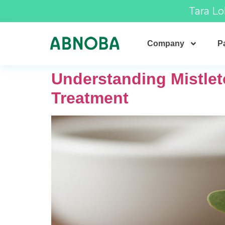
Tara Lo
Company
Pa
Understanding Mistle
Treatment