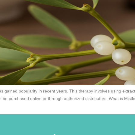
s gained popularity in recent years. This therapy involves using extract
n be purchased online or through authorized distributors. What is Mistl