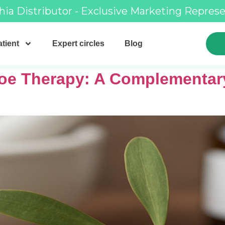
hia Distributor - Exclusive Marketing Repres
tient
Expert circles
Blog
toe Therapy: A Complementar