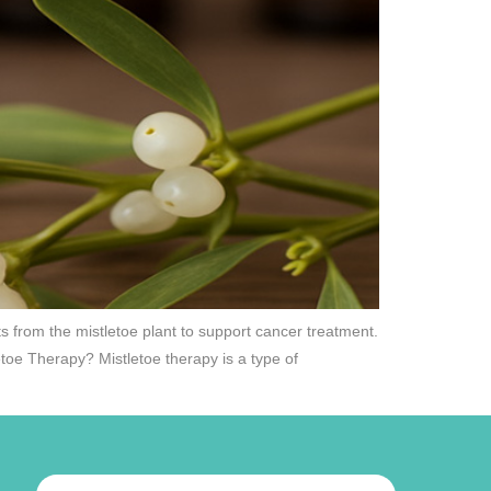
s from the mistletoe plant to support cancer treatment.
etoe Therapy? Mistletoe therapy is a type of