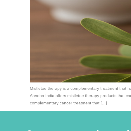
Mistletoe therapy is a complementary treatment that ha
Abnoba India offers mistletoe therapy products that ca
complementary cancer treatment that […]