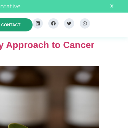
entative
X
CONTACT
y Approach to Cancer