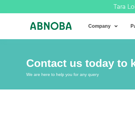
Tara Lo
Company
Pa
Contact us today to
We are here to help you for any query