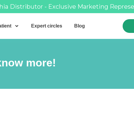
hia Distributor - Exclusive Marketing Repres
tient
Expert circles
Blog
 know more!