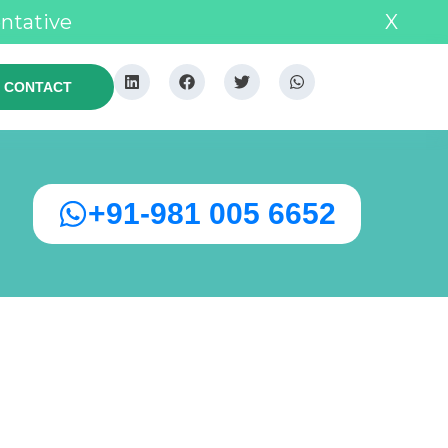
entative
X
CONTACT
+91-981 005 6652