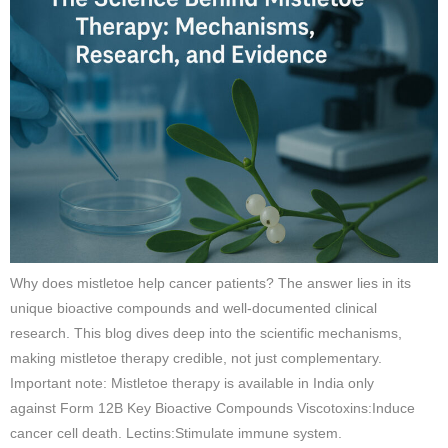
Why does mistletoe help cancer patients? The answer lies in its
unique bioactive compounds and well-documented clinical
research. This blog dives deep into the scientific mechanisms,
making mistletoe therapy credible, not just complementary.
Important note: Mistletoe therapy is available in India only
against Form 12B Key Bioactive Compounds Viscotoxins:Induce
cancer cell death. Lectins:Stimulate immune system.