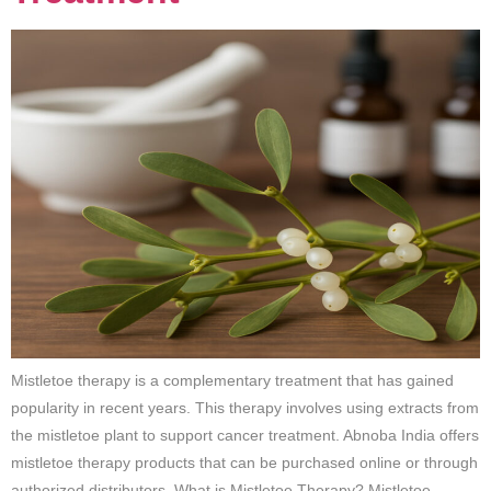
Mistletoe therapy is a complementary treatment that has gained
popularity in recent years. This therapy involves using extracts from
the mistletoe plant to support cancer treatment. Abnoba India offers
mistletoe therapy products that can be purchased online or through
authorized distributors. What is Mistletoe Therapy? Mistletoe