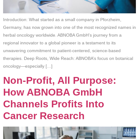
Introduction: What started as a small company in Pforzheim,
Germany, has now grown into one of the most recognized names in
herbal oncology worldwide. ABNOBA GmbH’s journey from a
regional innovator to a global pioneer is a testament to its
unwavering commitment to patient-centered, science-based
therapies. Deep Roots, Wide Reach: ABNOBA’s focus on botanical
oncology—especially […]
Non-Profit, All Purpose:
How ABNOBA GmbH
Channels Profits Into
Cancer Research