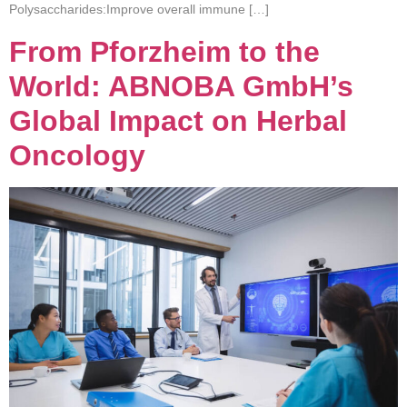
Polysaccharides:Improve overall immune […]
From Pforzheim to the
World: ABNOBA GmbH’s
Global Impact on Herbal
Oncology