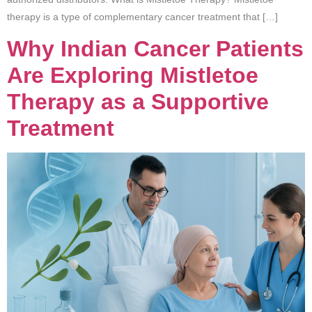
therapy is a type of complementary cancer treatment that […]
Why Indian Cancer Patients
Are Exploring Mistletoe
Therapy as a Supportive
Treatment