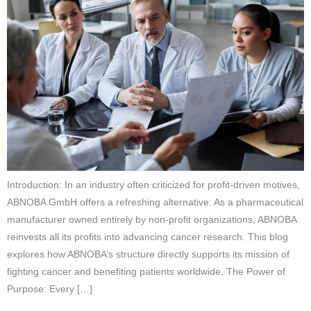
Introduction: In an industry often criticized for profit-driven motives,
ABNOBA GmbH offers a refreshing alternative. As a pharmaceutical
manufacturer owned entirely by non-profit organizations, ABNOBA
reinvests all its profits into advancing cancer research. This blog
explores how ABNOBA’s structure directly supports its mission of
fighting cancer and benefiting patients worldwide. The Power of
Purpose: Every […]