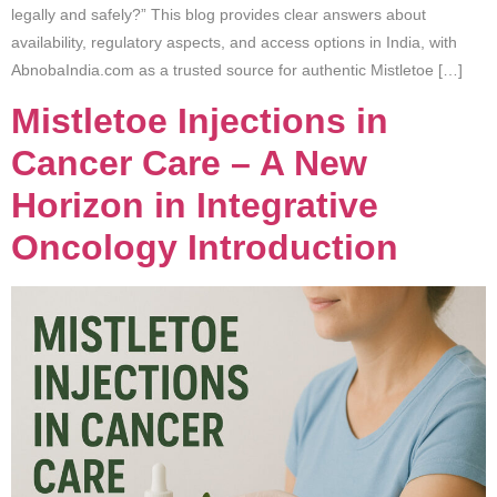
legally and safely?” This blog provides clear answers about
availability, regulatory aspects, and access options in India, with
AbnobaIndia.com as a trusted source for authentic Mistletoe […]
Mistletoe Injections in
Cancer Care – A New
Horizon in Integrative
Oncology Introduction