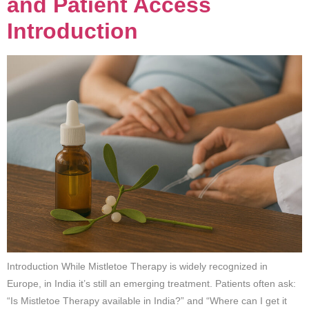
and Patient Access
Introduction
Introduction While Mistletoe Therapy is widely recognized in
Europe, in India it’s still an emerging treatment. Patients often ask:
“Is Mistletoe Therapy available in India?” and “Where can I get it