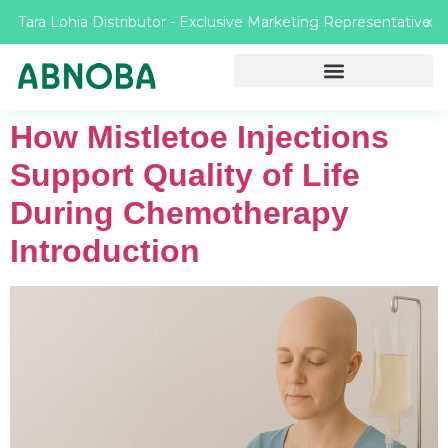
Tara Lohia Distributor - Exclusive Marketing Representative
X
How Mistletoe Injections
Support Quality of Life
During Chemotherapy
Introduction