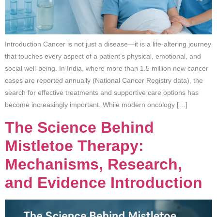
Introduction Cancer is not just a disease—it is a life-altering journey
that touches every aspect of a patient’s physical, emotional, and
social well-being. In India, where more than 1.5 million new cancer
cases are reported annually (National Cancer Registry data), the
search for effective treatments and supportive care options has
become increasingly important. While modern oncology […]
The Science Behind
Mistletoe Therapy:
Mechanisms, Research,
and Evidence Introduction