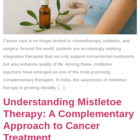
Cancer care is no longer limited to chemotherapy, radiation, and
surgery. Around the world, patients are increasingly seeking
integrative therapies that not only support conventional treatments
but also enhance quality of life. Among these, mistletoe
injections have emerged as one of the most promising
complementary therapies. In India, the awareness of mistletoe
therapy is growing steadily, […]
Understanding Mistletoe
Therapy: A Complementary
Approach to Cancer
Treatment