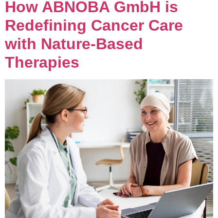
How ABNOBA GmbH is
Redefining Cancer Care
with Nature-Based
Therapies