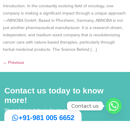
Introduction: In the constantly evolving field of oncology, one
company is making a significant impact through a unique approach
—ABNOBA GmbH. Based in Pforzheim, Germany, ABNOBA is not
just another pharmaceutical manufacturer. It is a research-driven,
independent, and medium-sized company that is revolutionizing
cancer care with nature-based therapies, particularly through
herbal medicinal products. The Science Behind […]
←
Previous
Contact us today to know
more!
Contact us
We are here to help you for any query
+91-981 005 6652