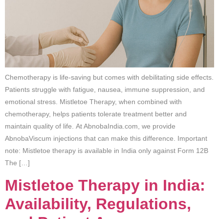
Chemotherapy is life-saving but comes with debilitating side effects.
Patients struggle with fatigue, nausea, immune suppression, and
emotional stress. Mistletoe Therapy, when combined with
chemotherapy, helps patients tolerate treatment better and
maintain quality of life. At AbnobaIndia.com, we provide
AbnobaViscum injections that can make this difference. Important
note: Mistletoe therapy is available in India only against Form 12B
The […]
Mistletoe Therapy in India:
Availability, Regulations,