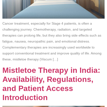
Cancer treatment, especially for Stage 4 patients, is often a
challenging journey. Chemotherapy, radiation, and targeted
therapies can prolong life, but they also bring side effects such as
fatigue, nausea, neuropathic pain, and emotional distress.
Complementary therapies are increasingly used worldwide to
support conventional treatment and improve quality of life. Among
these, mistletoe therapy (Viscum […]
Mistletoe Therapy in India:
Availability, Regulations,
and Patient Access
Introduction