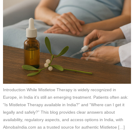
Introduction While Mistletoe Therapy is widely recognized in
Europe, in India it’s still an emerging treatment. Patients often ask:
“Is Mistletoe Therapy available in India?” and “Where can I get it
legally and safely?” This blog provides clear answers about
availability, regulatory aspects, and access options in India, with
AbnobaIndia.com as a trusted source for authentic Mistletoe […]