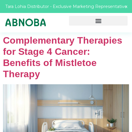
Tara Lohia Distributor - Exclusive Marketing Representative
X
Complementary Therapies
for Stage 4 Cancer:
Benefits of Mistletoe
Therapy