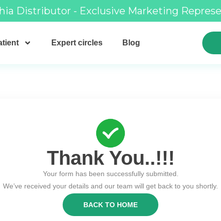
hia Distributor - Exclusive Marketing Repres
tient
Expert circles
Blog
Thank You..!!!
Your form has been successfully submitted.
We’ve received your details and our team will get back to you shortly.
BACK TO HOME