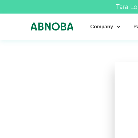
Tara Lo
Company
Pa