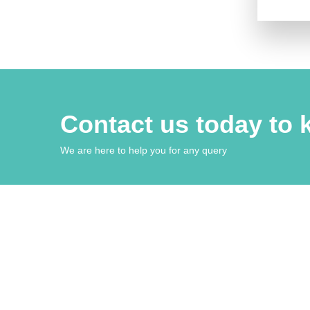
Contact us today to
We are here to help you for any query