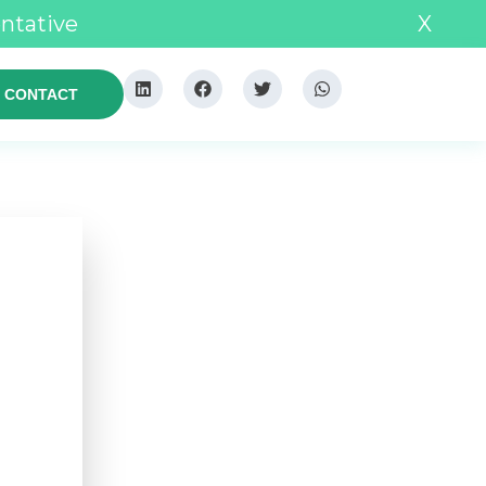
entative
X
CONTACT