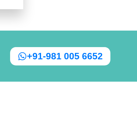
+91-981 005 6652